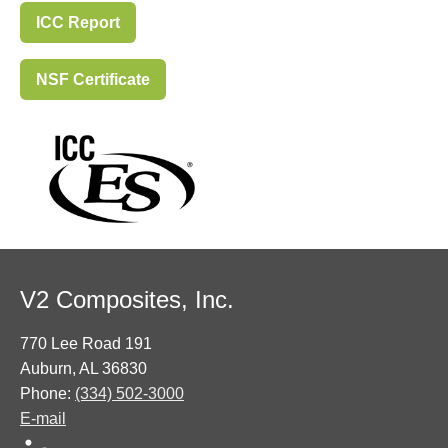
ICC Report
NSF Certificate
V2 Composites, Inc.
770 Lee Road 191
Auburn, AL 36830
Phone:
(334) 502-3000
E-mail