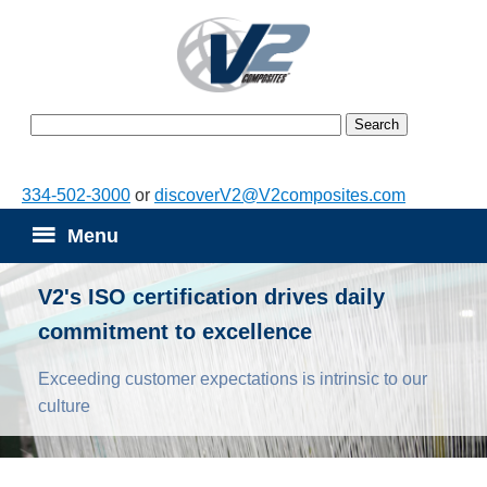
334-502-3000
or
discoverV2@V2composites.com
Menu
V2's ISO certification drives daily
commitment to excellence
Exceeding customer expectations is intrinsic to our
culture