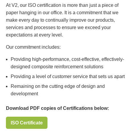
At V2, our ISO certification is more than just a piece of
paper hanging in our office. It is a commitment that we
make every day to continually improve our products,
services and processes to ensure we exceed your
expectations at every level.
Our commitment includes:
Providing high-performance, cost-effective, effectively-
designed composite reinforcement solutions
Providing a level of customer service that sets us apart
Remaining on the cutting edge of design and
development
Download PDF copies of Certifications below:
ISO Certificate