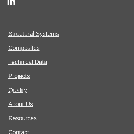
Structural Systems
Composites
Technical Data
Projects
Quality
About Us
Resources
Contact