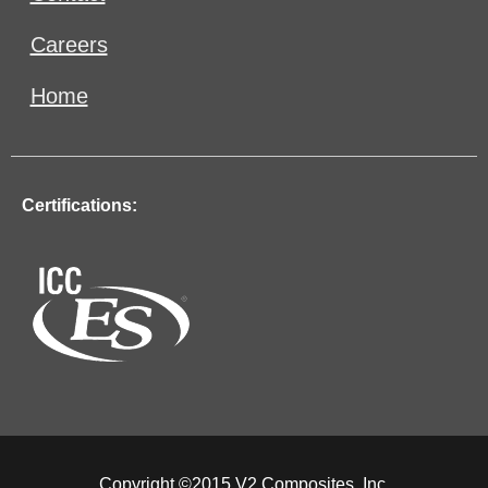
Careers
Home
Certifications:
Copyright ©2015 V2 Composites, Inc.