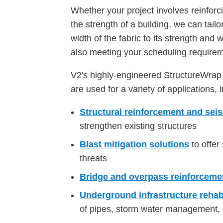
Whether your project involves reinforc
the strength of a building, we can tail
width of the fabric to its strength and 
also meeting your scheduling require
V2's highly-engineered StructureWra
are used for a variety of applications, 
Structural reinforcement and sei
strengthen existing structures
Blast mitigation solutions
to offer
threats
Bridge and overpass reinforceme
Underground infrastructure rehabi
of pipes, storm water management, 