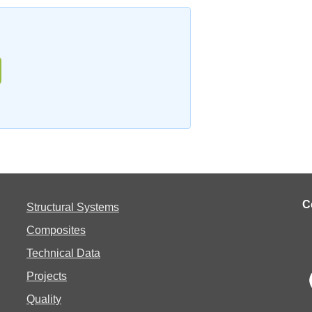
C
Structural Systems
Composites
Technical Data
Projects
Quality