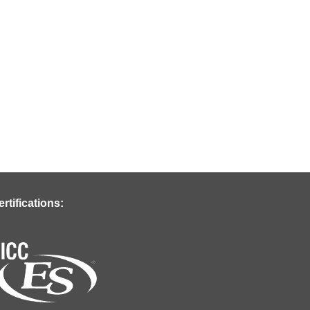
ertifications: