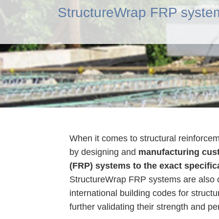
StructureWrap FRP system
When it comes to structural reinforce
by designing and
manufacturing cust
(FRP) systems to the exact specific
StructureWrap FRP systems are also c
international building codes for struct
further validating their strength and p