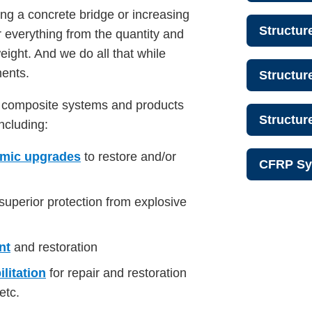
ing a concrete bridge or increasing
Structur
or everything from the quantity and
weight. And we do all that while
ments.
Structur
p composite systems and products
Structu
including:
smic upgrades
to restore and/or
CFRP Sy
 superior protection from explosive
nt
and restoration
litation
for repair and restoration
etc.