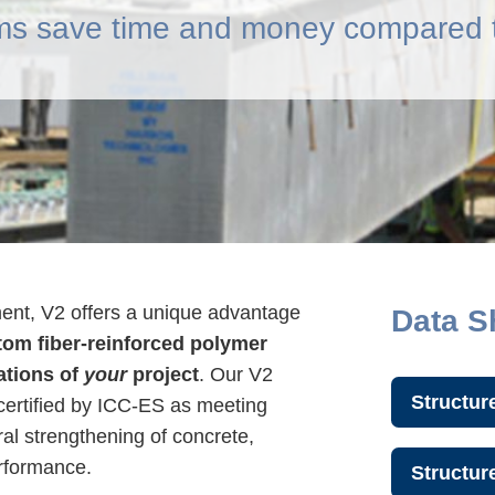
s save time and money compared t
ment, V2 offers a unique advantage
Data S
om fiber-reinforced polymer
ations of
your
project
. Our V2
Structur
ertified by ICC-ES as meeting
ural strengthening of concrete,
erformance.
Structu