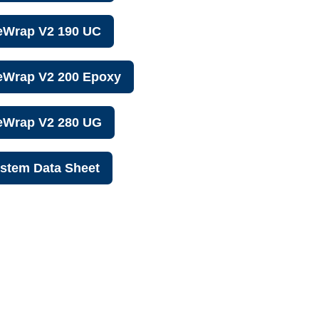
eWrap V2 190 UC
eWrap V2 200 Epoxy
reWrap V2 280 UG
stem Data Sheet