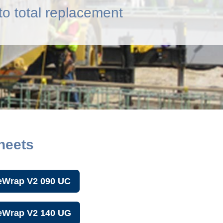
o total replacement
heets
eWrap V2 090 UC
reWrap V2 140 UG