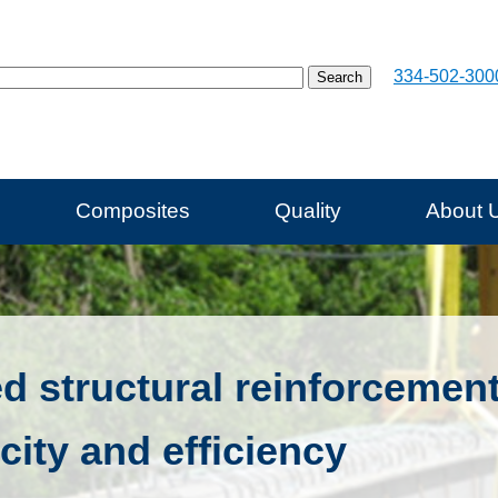
334-502-300
Composites
Quality
About 
ed structural reinforcemen
city and efficiency