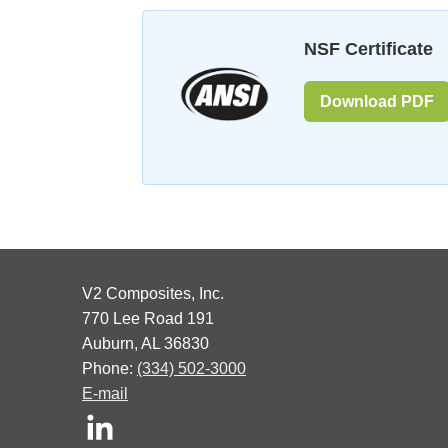
NSF Certificate
Download PDF
V2 Composites, Inc.
770 Lee Road 191
Auburn, AL 36830
Phone:
(334) 502-3000
E-mail