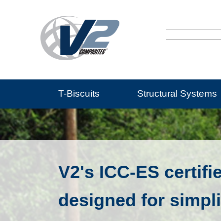
T-Biscuits
Structural Systems
V2's ICC-ES certifi
designed for simpli