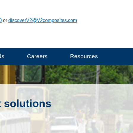
0
or
discoverV2@V2composites.com
Us
Careers
Resources
t solutions